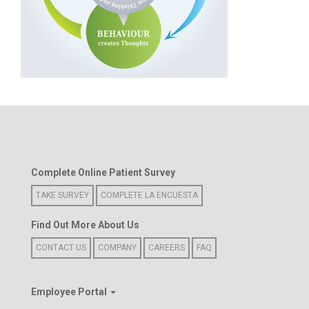
Complete Online Patient Survey
TAKE SURVEY
COMPLETE LA ENCUESTA
Find Out More About Us
CONTACT US
COMPANY
CAREERS
FAQ
Employee Portal