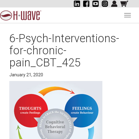
Toggl
navig
6-Psych-Interventions-
for-chronic-
pain_CBT_425
January 21, 2020