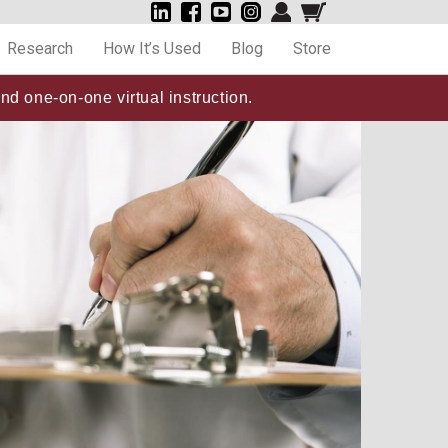
Research
How It’s Used
Blog
Store
nd one-on-one virtual instruction.