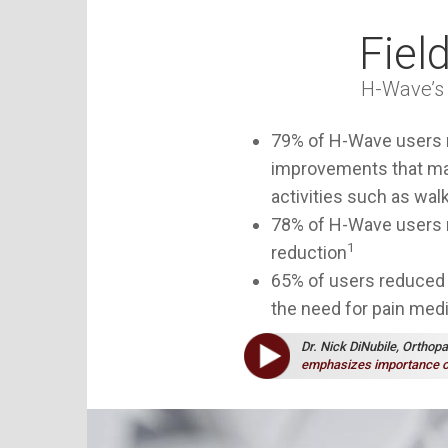
Fiel
H-Wave
’
79% of
H-Wave
users 
improvements that mad
activities such as walk
78% of
H-Wave
users r
1
reduction
65% of users reduced 
the need for pain med
Dr. Nick DiNubile, Orthop
emphasizes importance o