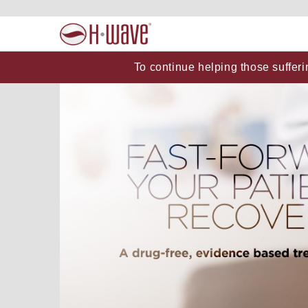
To continue helping those sufferi