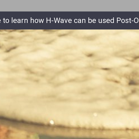
e to learn how
H-Wave
can be used Post-O