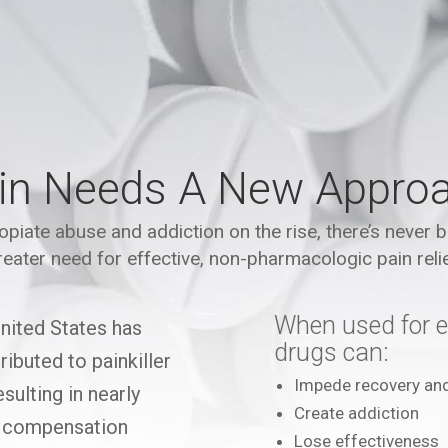
in Needs A New Appro
opiate abuse and addiction on the rise, there’s never 
reater need for effective, non-pharmacologic pain relie
When used for e
United States has
drugs can:
ibuted to painkiller
Impede recovery an
sulting in nearly
Create addiction
’ compensation
Lose effectiveness