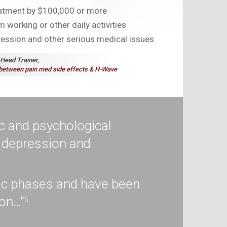
eatment by $100,000 or more
 working or other daily activities
ression and other serious medical issues
 Head Trainer,
between pain med side effects &
H-Wave
c and psychological
g depression and
nic phases and have been
ion…”
5