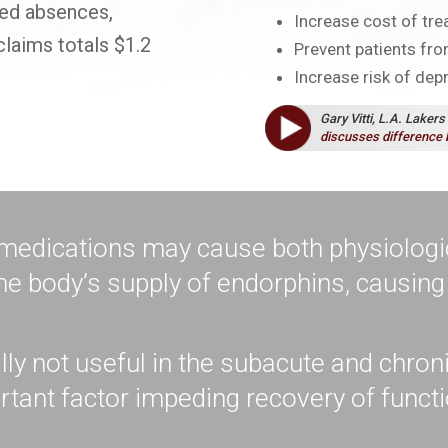
ased absences,
Increase cost of tr
claims totals $1.2
Prevent patients from
Increase risk of dep
Gary Vitti, L.A. Lakers
discusses difference 
 medications may cause both physiologi
he body’s supply of endorphins, causin
lly not useful in the subacute and chro
tant factor impeding recovery of funct