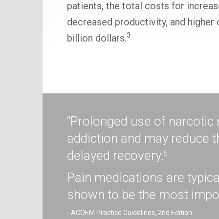
patients, the total costs for incre
decreased productivity, and higher 
3
billion dollars.
“Prolonged use of narcotic
addiction and may reduce t
delayed recovery.
5
Pain medications are typica
shown to be the most impor
- ACOEM Practice Guidelines, 2nd Edition