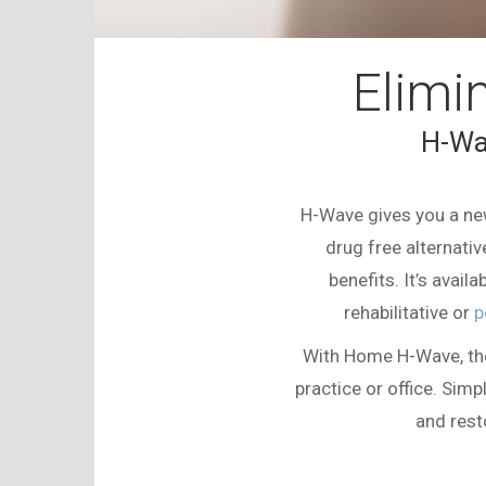
Elimi
H-Wa
H-Wave
gives you a new
drug free alternativ
benefits. It’s avai
rehabilitative or
p
With Home
H-Wave
, t
practice or office. Simpl
and rest