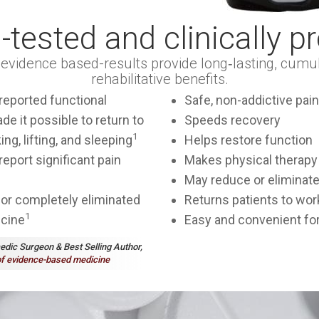
d-tested and clinically p
s evidence based-results provide long‑lasting, cumul
rehabilitative benefits.
reported functional
Safe, non-addictive pain 
e it possible to return to
Speeds recovery
1
ing, lifting, and sleeping
Helps restore function
eport significant pain
Makes physical therapy
May reduce or eliminate
or completely eliminated
Returns patients to wor
1
icine
Easy and convenient for
aedic Surgeon & Best Selling Author,
f evidence-based medicine