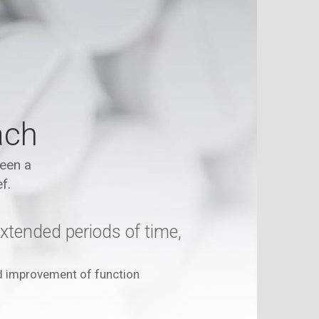
ach
been a
f.
xtended periods of time,
d improvement of function