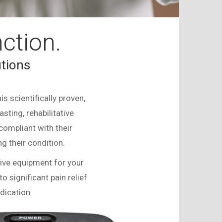
ction.
tions
s scientifically proven,
sting, rehabilitative
compliant with their
 their condition.
sive equipment for your
to significant pain relief
dication.