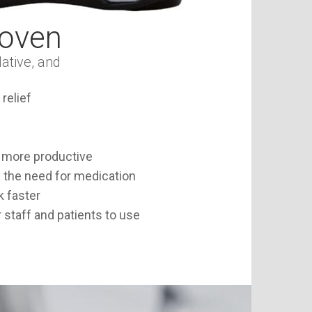
roven
ative, and
relief
 more productive
 the need for medication
k faster
 staff and patients to use