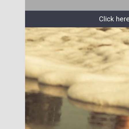
Click her