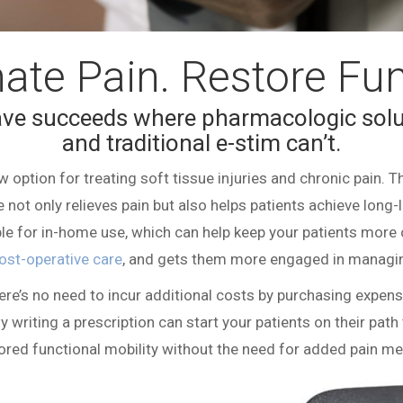
nate Pain. Restore Fun
ve
succeeds where pharmacologic solu
and traditional e-stim can’t.
 option for treating soft tissue injuries and chronic pain. Thi
e not only relieves pain but also helps patients achieve long-la
lable for in-home use, which can help keep your patients more 
ost-operative care
, and gets them more engaged in managing
here’s no need to incur additional costs by purchasing expen
y writing a prescription can start your patients on their path 
ored functional mobility without the need for added pain me