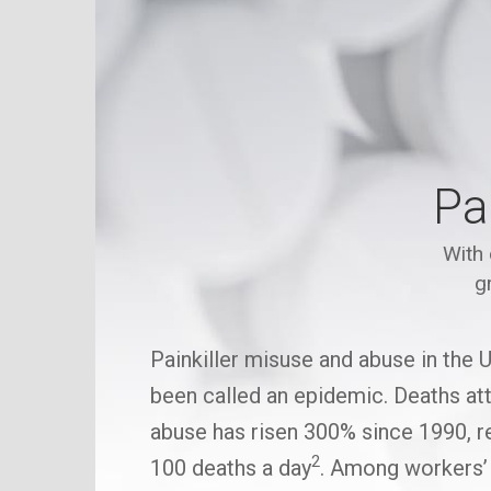
Pa
With 
g
Painkiller misuse and abuse in the 
been called an epidemic. Deaths attr
abuse has risen 300% since 1990, re
2
100 deaths a day
. Among workers