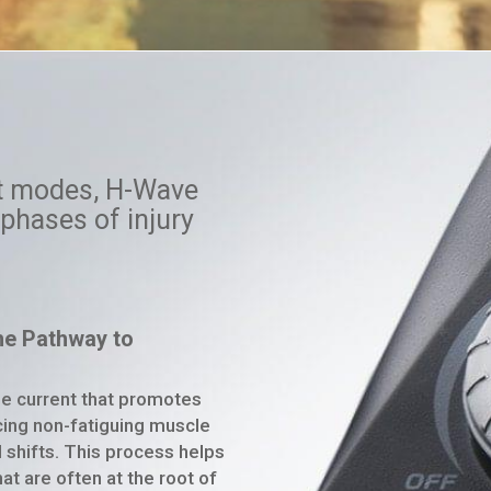
nt modes,
H-Wave
phases of injury
the Pathway to
ge current that promotes
ucing non-fatiguing muscle
uid shifts. This process helps
at are often at the root of