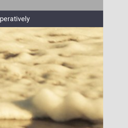
peratively