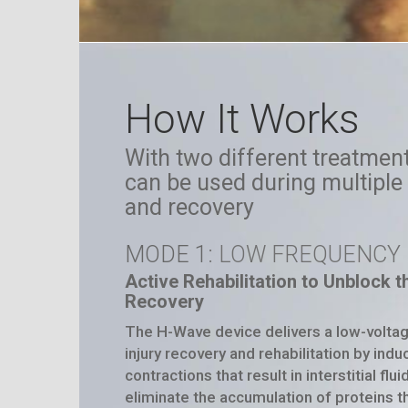
How It Works
With two different treatme
can be used during multiple 
and recovery
MODE 1
: LOW FREQUENCY
Active Rehabilitation to Unblock 
Recovery
The
H-Wave
device delivers a low-volta
injury recovery and rehabilitation by ind
contractions that result in interstitial fl
eliminate the accumulation of proteins th