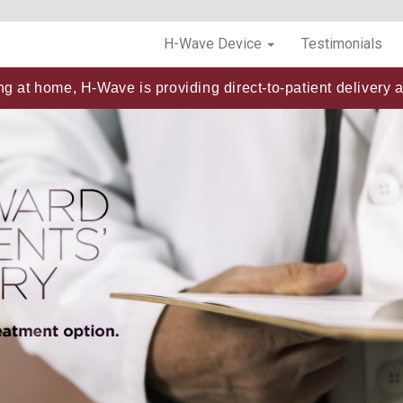
H-Wave Device
Testimonials
ng at home, H-Wave is providing direct-to-patient delivery a