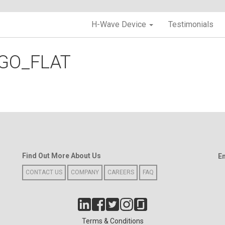
H-Wave Device
Testimonials
GO_FLAT
Find Out More About Us
E
CONTACT US
COMPANY
CAREERS
FAQ
Terms & Conditions