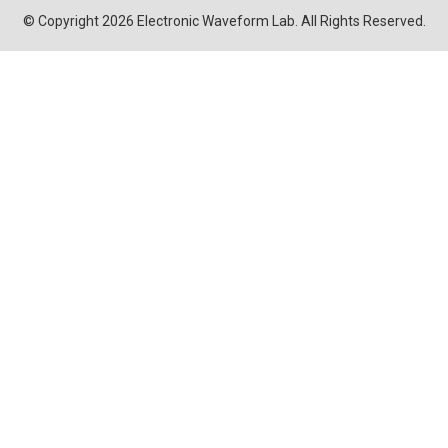
© Copyright 2026 Electronic Waveform Lab. All Rights Reserved.