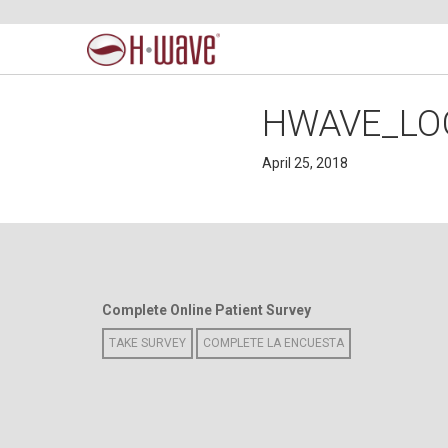
HWAVE_LO
April 25, 2018
Complete Online Patient Survey
TAKE SURVEY
COMPLETE LA ENCUESTA