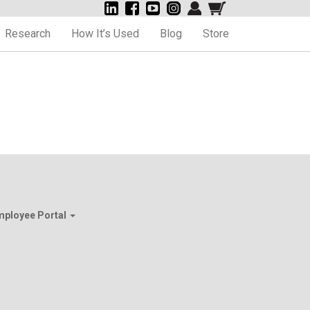
Research
How It’s Used
Blog
Store
mployee Portal