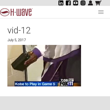
Toggl
navig
vid-12
July 5, 2017