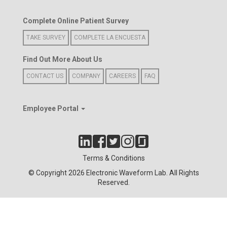
Complete Online Patient Survey
TAKE SURVEY
COMPLETE LA ENCUESTA
Find Out More About Us
CONTACT US
COMPANY
CAREERS
FAQ
Employee Portal
Terms & Conditions
© Copyright 2026 Electronic Waveform Lab. All Rights
Reserved.