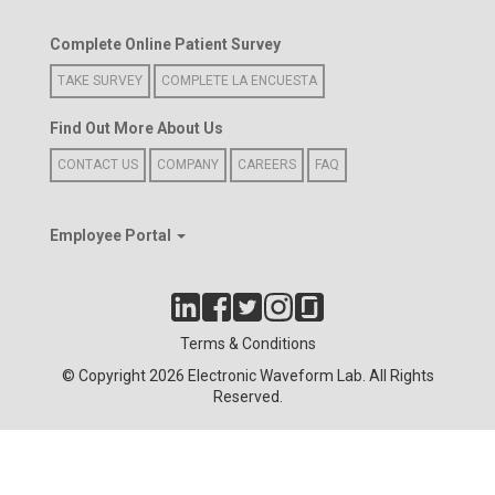
Complete Online Patient Survey
TAKE SURVEY
COMPLETE LA ENCUESTA
Find Out More About Us
CONTACT US
COMPANY
CAREERS
FAQ
Employee Portal
Terms & Conditions
© Copyright 2026 Electronic Waveform Lab. All Rights
Reserved.