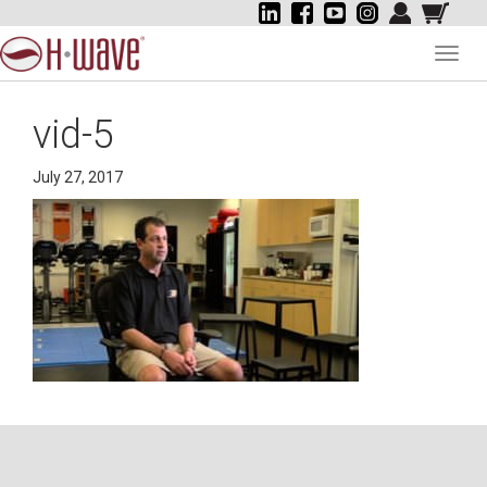
Toggl
navig
vid-5
July 27, 2017