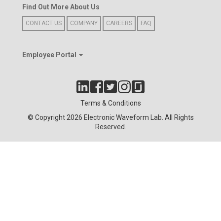
Find Out More About Us
CONTACT US
COMPANY
CAREERS
FAQ
Employee Portal
Terms & Conditions
© Copyright 2026 Electronic Waveform Lab. All Rights
Reserved.