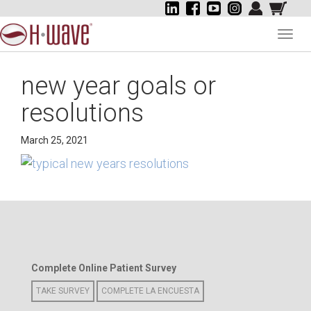
Toggl
navig
new year goals or
resolutions
March 25, 2021
Complete Online Patient Survey
TAKE SURVEY
COMPLETE LA ENCUESTA