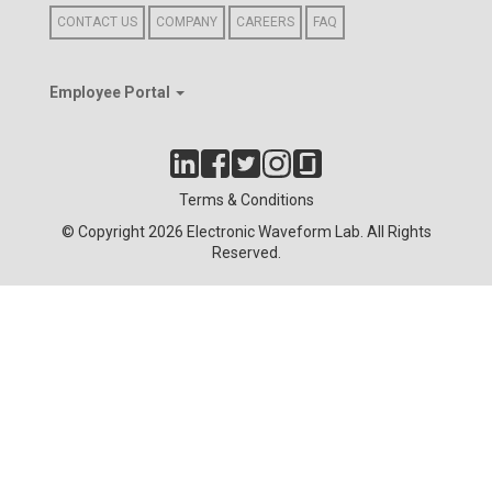
CONTACT US
COMPANY
CAREERS
FAQ
Employee Portal
Terms & Conditions
© Copyright 2026 Electronic Waveform Lab. All Rights
Reserved.