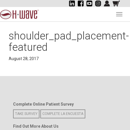
Toggl
navig
shoulder_pad_placement-
featured
August 28, 2017
Complete Online Patient Survey
TAKE SURVEY
COMPLETE LA ENCUESTA
Find Out More About Us