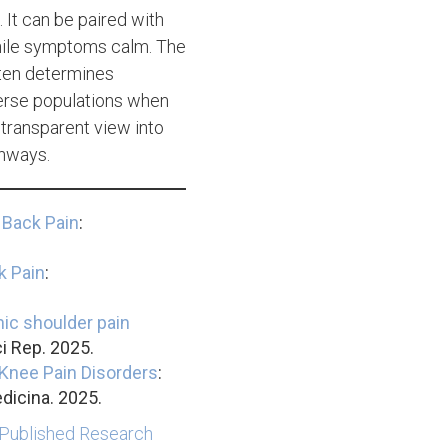
 It can be paired with
while symptoms calm. The
ften determines
verse populations when
 transparent view into
thways.
 Back Pain
:
k Pain
:
ic shoulder pain
i Rep. 2025.
Knee Pain Disorders
:
dicina. 2025.
 Published Research