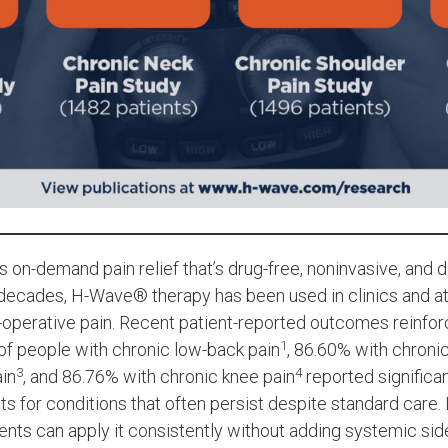
s on-demand pain relief that’s drug-free, noninvasive, and
r decades, H-Wave® therapy has been used in clinics and 
t-operative pain. Recent patient-reported outcomes reinfo
1
 of people with chronic low-back pain
, 86.60% with chroni
3
4
ain
, and 86.76% with chronic knee pain
reported significan
 for conditions that often persist despite standard care
ents can apply it consistently without adding systemic sid