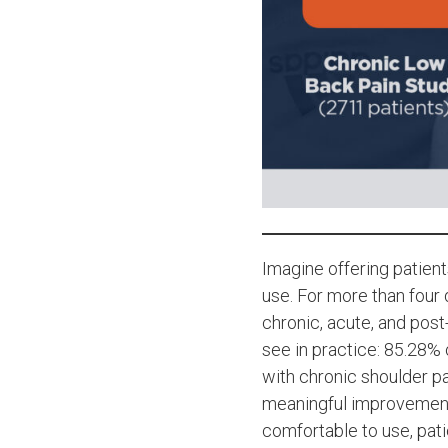
Imagine offering patient
use. For more than fou
chronic, acute, and pos
see in practice: 85.28%
with chronic shoulder p
meaningful improvements
comfortable to use, pati