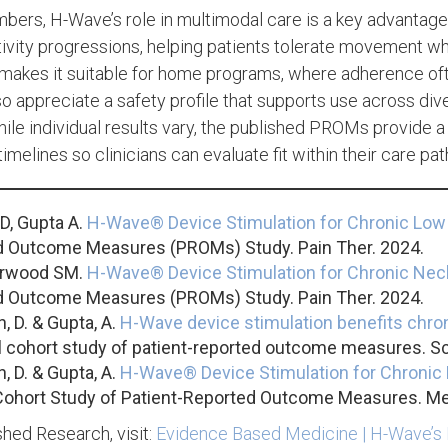
ers, H-Wave’s role in multimodal care is a key advantage.
tivity progressions, helping patients tolerate movement 
 makes it suitable for home programs, where adherence o
o appreciate a safety profile that supports use across di
While individual results vary, the published PROMs provide a
imelines so clinicians can evaluate fit within their care pa
D, Gupta A.
H-Wave® Device Stimulation for Chronic Low
d Outcome Measures (PROMs) Study. Pain Ther. 2024.
Norwood SM.
H-Wave® Device Stimulation for Chronic Nec
d Outcome Measures (PROMs) Study. Pain Ther. 2024.
, D. & Gupta, A.
H-Wave device stimulation benefits chron
l cohort study of patient-reported outcome measures. Sc
, D. & Gupta, A.
H-Wave® Device Stimulation for Chronic 
Cohort Study of Patient-Reported Outcome Measures. Me
hed Research, visit:
Evidence Based Medicine | H-Wave’s