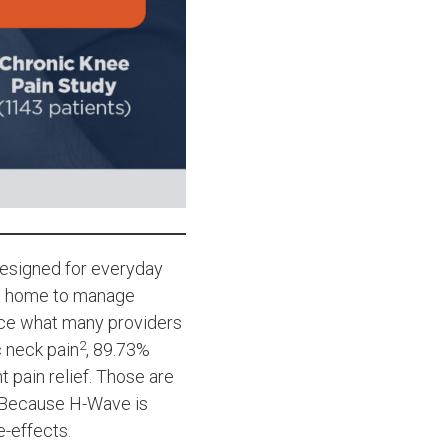
 designed for everyday
at home to manage
rce what many providers
2
c neck pain
, 89.73%
t pain relief. Those are
. Because H-Wave is
e-effects.