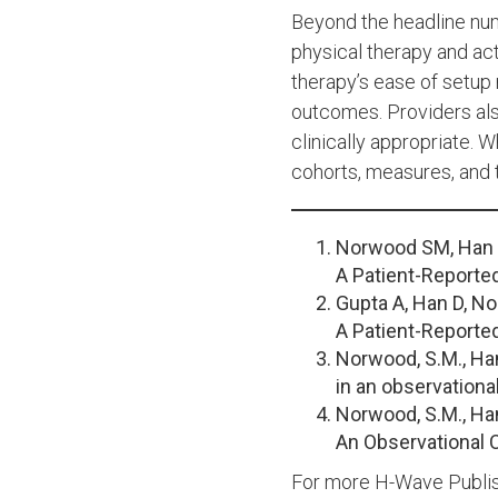
Beyond the headline numb
physical therapy and ac
therapy’s ease of setup
outcomes. Providers als
clinically appropriate. 
cohorts, measures, and t
Norwood SM, Han 
A Patient-Reporte
Gupta A, Han D, 
A Patient-Reporte
Norwood, S.M., Han
in an observationa
Norwood, S.M., Han
An Observational 
For more H-Wave Publis