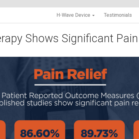
H-Wave Device
Testimonials
apy Shows Significant Pain 