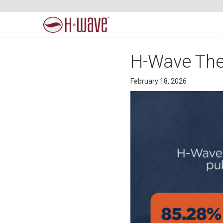
H-Wave Ther
February 18, 2026