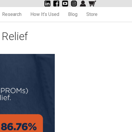
Research
How It’s Used
Blog
Store
Relief