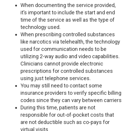
When documenting the service provided,
it’s important to include the start and end
time of the service as well as the type of
technology used.
When prescribing controlled substances
like narcotics via telehealth, the technology
used for communication needs to be
utilizing 2-way audio and video capabilities.
Clinicians cannot provide electronic
prescriptions for controlled substances
using just telephone services.
You may still need to contact some
insurance providers to verify specific billing
codes since they can vary between carriers
During this time, patients are not
responsible for out-of-pocket costs that
are not deductible such as co-pays for
virtual visits