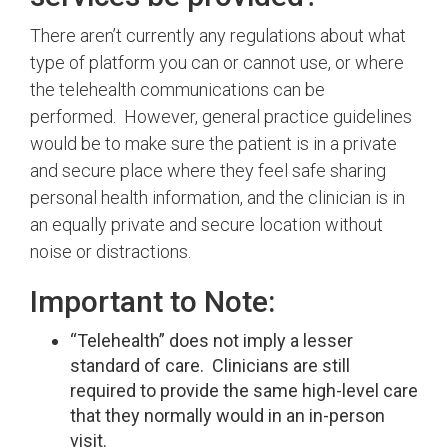
There aren’t currently any regulations about what
type of platform you can or cannot use, or where
the telehealth communications can be
performed. However, general practice guidelines
would be to make sure the patient is in a private
and secure place where they feel safe sharing
personal health information, and the clinician is in
an equally private and secure location without
noise or distractions.
Important to Note:
“Telehealth” does not imply a lesser
standard of care. Clinicians are still
required to provide the same high-level care
that they normally would in an in-person
visit.