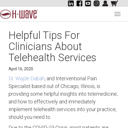
Toggl
navig
Helpful Tips For
Clinicians About
Telehealth Services
April 16, 2020
Dr. Wajde Dabah
, and Interventional Pain
Specialist based out of Chicago, Illinois, is
providing some helpful insights into telemedicine,
and how to effectively and immediately
implement telehealth services into your practice,
should you need to.
Due to the COVID-19 Crisis, most patients are