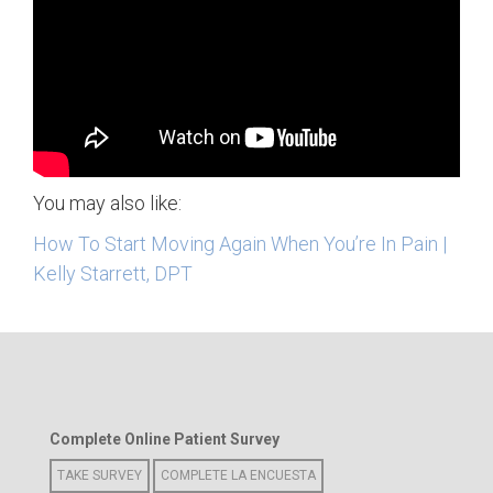
You may also like:
How To Start Moving Again When You’re In Pain |
Kelly Starrett, DPT
Complete Online Patient Survey
TAKE SURVEY
COMPLETE LA ENCUESTA