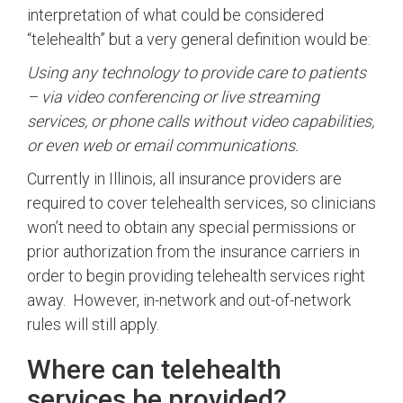
interpretation of what could be considered
“telehealth” but a very general definition would be:
Using any technology to provide care to patients
– via video conferencing or live streaming
services, or phone calls without video capabilities,
or even web or email communications.
Currently in Illinois, all insurance providers are
required to cover telehealth services, so clinicians
won’t need to obtain any special permissions or
prior authorization from the insurance carriers in
order to begin providing telehealth services right
away. However, in-network and out-of-network
rules will still apply.
Where can telehealth
services be provided?