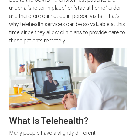
under a “shelter in place” or “stay at home” order,
and therefore cannot do in-person visits. That’s
why telehealth services can be so valuable at this
time since they allow clinicians to provide care to
these patients remotely.
What is Telehealth?
Many people have a slightly different