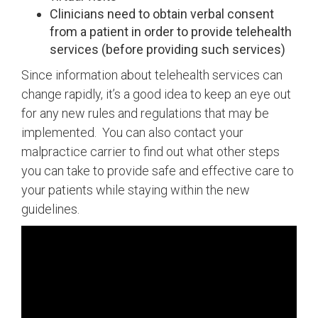
Clinicians need to obtain verbal consent
from a patient in order to provide telehealth
services (before providing such services)
Since information about telehealth services can
change rapidly, it’s a good idea to keep an eye out
for any new rules and regulations that may be
implemented. You can also contact your
malpractice carrier to find out what other steps
you can take to provide safe and effective care to
your patients while staying within the new
guidelines.