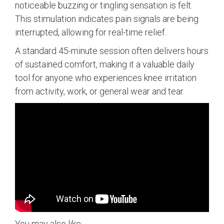
noticeable buzzing or tingling sensation is felt.
This stimulation indicates pain signals are being
interrupted, allowing for real-time relief.
A standard 45-minute session often delivers hours
of sustained comfort, making it a valuable daily
tool for anyone who experiences knee irritation
from activity, work, or general wear and tear.
You may also like: