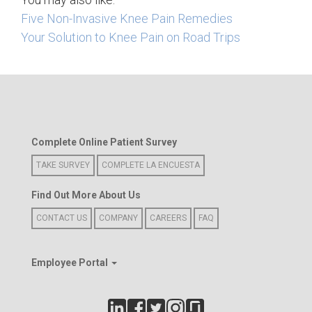
Five Non-Invasive Knee Pain Remedies
Your Solution to Knee Pain on Road Trips
Complete Online Patient Survey
TAKE SURVEY
COMPLETE LA ENCUESTA
Find Out More About Us
CONTACT US
COMPANY
CAREERS
FAQ
Employee Portal