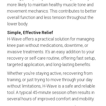
more likely to maintain healthy muscle tone and
movement mechanics. This contributes to better
overall function and less tension throughout the
lower body.
Simple, Effective Relief
H-Wave offers a practical solution for managing
knee pain without medications, downtime, or
invasive treatments. It’s an easy addition to your
recovery or self-care routine, offering fast setup,
targeted application, and long-lasting benefits.
Whether you’re staying active, recovering from
training, or just trying to move through your day
without limitations, H-Wave is a safe and reliable
tool. A typical 45-minute session often results in
several hours of improved comfort and mobility.