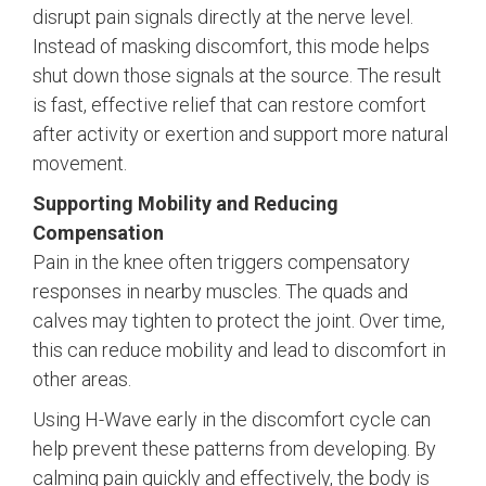
disrupt pain signals directly at the nerve level.
Instead of masking discomfort, this mode helps
shut down those signals at the source. The result
is fast, effective relief that can restore comfort
after activity or exertion and support more natural
movement.
Supporting Mobility and Reducing
Compensation
Pain in the knee often triggers compensatory
responses in nearby muscles. The quads and
calves may tighten to protect the joint. Over time,
this can reduce mobility and lead to discomfort in
other areas.
Using H-Wave early in the discomfort cycle can
help prevent these patterns from developing. By
calming pain quickly and effectively, the body is