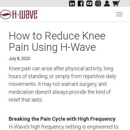
Toggl
navig
How to Reduce Knee
Pain Using H-Wave
July 8, 2025
Knee pain can arise after physical activity, long
hours of standing, or simply from repetitive daily
movements. It may not warrant surgery, and
medication doesn’t always provide the kind of
relief that lasts.
Breaking the Pain Cycle with High Frequency
H-Wave’s high frequency setting is engineered to