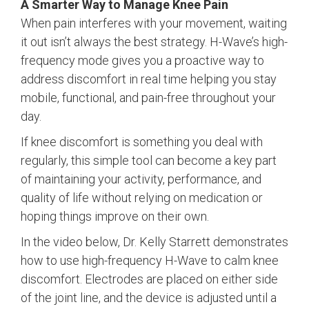
A Smarter Way to Manage Knee Pain
When pain interferes with your movement, waiting
it out isn’t always the best strategy. H-Wave’s high-
frequency mode gives you a proactive way to
address discomfort in real time helping you stay
mobile, functional, and pain-free throughout your
day.
If knee discomfort is something you deal with
regularly, this simple tool can become a key part
of maintaining your activity, performance, and
quality of life without relying on medication or
hoping things improve on their own.
In the video below, Dr. Kelly Starrett demonstrates
how to use high-frequency H-Wave to calm knee
discomfort. Electrodes are placed on either side
of the joint line, and the device is adjusted until a