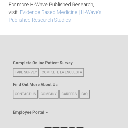
For more H-Wave Published Research,
visit:
Evidence Based Medicine | H-Wave’s
Published Research Studies
Complete Online Patient Survey
TAKE SURVEY
COMPLETE LA ENCUESTA
Find Out More About Us
CONTACT US
COMPANY
CAREERS
FAQ
Employee Portal