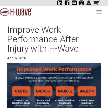
Toggl
navig
Improve Work
Performance After
Injury with H-Wave
April 6, 2026