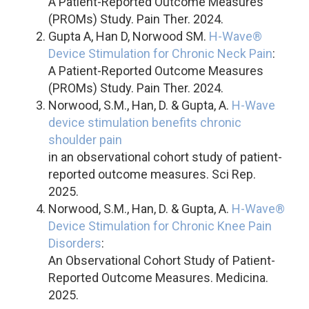
A Patient-Reported Outcome Measures
(PROMs) Study. Pain Ther. 2024.
Gupta A, Han D, Norwood SM.
H-Wave®
Device Stimulation for Chronic Neck Pain
:
A Patient-Reported Outcome Measures
(PROMs) Study. Pain Ther. 2024.
Norwood, S.M., Han, D. & Gupta, A.
H-Wave
device stimulation benefits chronic
shoulder pain
in an observational cohort study of patient-
reported outcome measures. Sci Rep.
2025.
Norwood, S.M., Han, D. & Gupta, A.
H-Wave®
Device Stimulation for Chronic Knee Pain
Disorders
:
An Observational Cohort Study of Patient-
Reported Outcome Measures. Medicina.
2025.