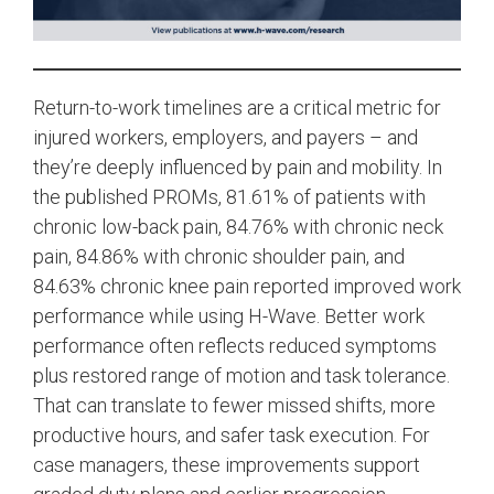
Return-to-work timelines are a critical metric for
injured workers, employers, and payers – and
they’re deeply influenced by pain and mobility. In
the published PROMs, 81.61% of patients with
chronic low-back pain, 84.76% with chronic neck
pain, 84.86% with chronic shoulder pain, and
84.63% chronic knee pain reported improved work
performance while using H-Wave. Better work
performance often reflects reduced symptoms
plus restored range of motion and task tolerance.
That can translate to fewer missed shifts, more
productive hours, and safer task execution. For
case managers, these improvements support