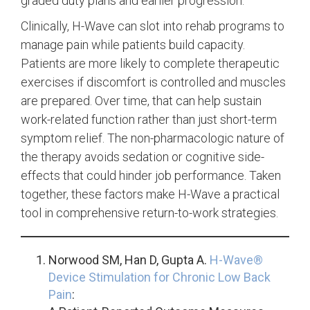
graded duty plans and earlier progression.
Clinically, H-Wave can slot into rehab programs to
manage pain while patients build capacity.
Patients are more likely to complete therapeutic
exercises if discomfort is controlled and muscles
are prepared. Over time, that can help sustain
work-related function rather than just short-term
symptom relief. The non-pharmacologic nature of
the therapy avoids sedation or cognitive side-
effects that could hinder job performance. Taken
together, these factors make H-Wave a practical
tool in comprehensive return-to-work strategies.
Norwood SM, Han D, Gupta A.
H-Wave®
Device Stimulation for Chronic Low Back
Pain
: