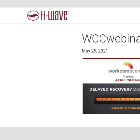
WCCwebina
May 25, 2021