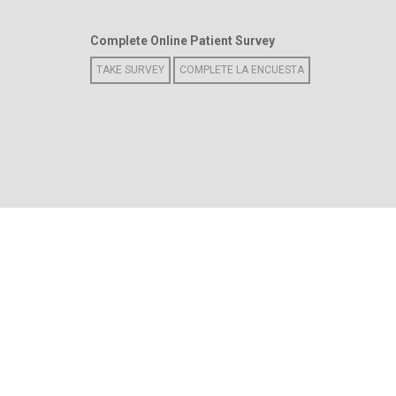
Complete Online Patient Survey
TAKE SURVEY
COMPLETE LA ENCUESTA