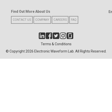
Find Out More About Us
E
CONTACT US
COMPANY
CAREERS
FAQ
Terms & Conditions
© Copyright 2026 Electronic Waveform Lab. All Rights Reserved.