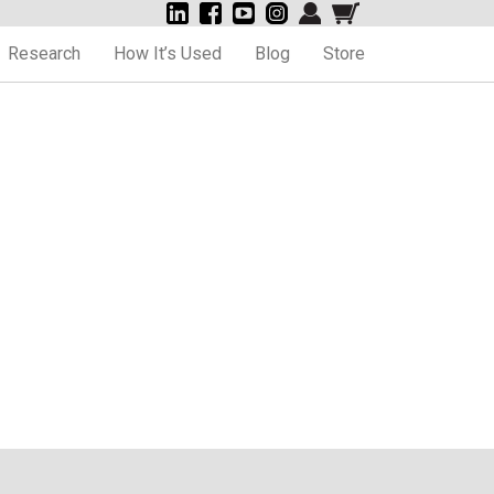
Research
How It’s Used
Blog
Store