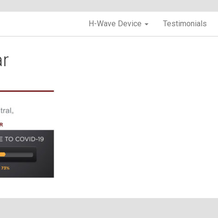
H-Wave Device
Testimonials
r