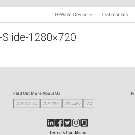
H-Wave Device
Testimonials
-Slide-1280×720
Find Out More About Us
E
CONTACT US
COMPANY
CAREERS
FAQ
Terms & Conditions