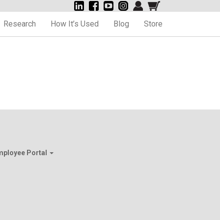
Research
How It’s Used
Blog
Store
mployee Portal