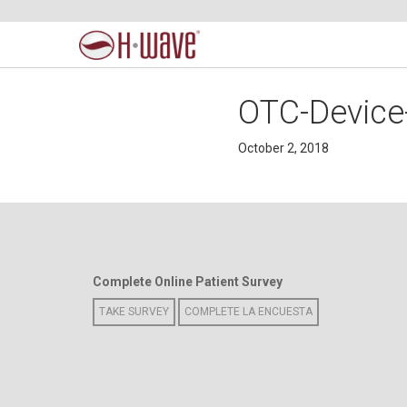
OTC-Device
October 2, 2018
Complete Online Patient Survey
TAKE SURVEY
COMPLETE LA ENCUESTA