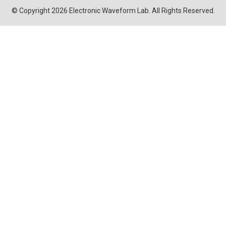
© Copyright 2026 Electronic Waveform Lab. All Rights Reserved.