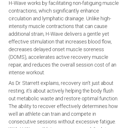
H-Wave works by facilitating non-fatiguing muscle
contractions, which significantly enhance
circulation and lymphatic drainage. Unlike high-
intensity muscle contractions that can cause
additional strain, H-Wave delivers a gentle yet
effective stimulation that increases blood flow,
decreases delayed onset muscle soreness
(DOMS), accelerates active recovery muscle
repair, and reduces the overall session cost of an
intense workout.
As Dr. Starrett explains, recovery isn’t just about
resting; it’s about actively helping the body flush
out metabolic waste and restore optimal function.
The ability to recover effectively determines how
well an athlete can train and compete in
consecutive sessions without excessive fatigue.