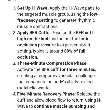
Set Up H-Wave:
Apply the H-Wave pads to
the targeted muscle group, using the
low-
frequency setting
to generate rhythmic
muscle contractions.
Apply BFR Cuffs:
Position the
BFR cuff
high on the limb
and adjust the
limb
occlusion pressure
to a personalized
setting, typically around
80% of full
occlusion
.
Three-Minute Compression Phase:
Activate the
BFR cuff for three minutes
,
creating a temporary vascular challenge
that enhances the body’s ability to clear
metabolic waste.
Five-Minute Recovery Phase:
Release the
cuff and allow blood flow to return, using H-
Wave to
continue muscle pumping and