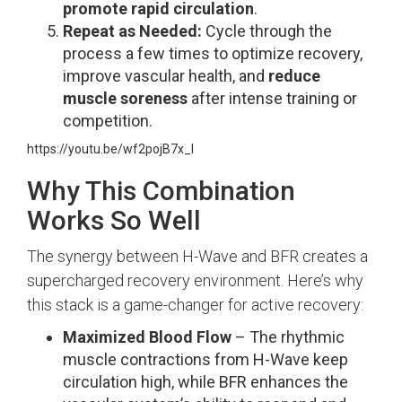
promote rapid circulation
.
Repeat as Needed:
Cycle through the
process a few times to optimize recovery,
improve vascular health, and
reduce
muscle soreness
after intense training or
competition.
https://youtu.be/wf2pojB7x_I
Why This Combination
Works So Well
The synergy between H-Wave and BFR creates a
supercharged recovery environment. Here’s why
this stack is a game-changer for active recovery:
Maximized Blood Flow
– The rhythmic
muscle contractions from H-Wave keep
circulation high, while BFR enhances the