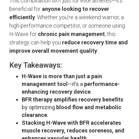
This combination isn’t just for elite athletes—it’s
beneficial for
anyone looking to recover
efficiently
. Whether you’re a weekend warrior, a
high-performance competitor, or someone using
H-Wave for
chronic pain management
, this
strategy can help you
reduce recovery time and
improve overall movement quality
.
Key Takeaways:
H-Wave is more than just a pain
management tool
—it’s a
performance-
enhancing recovery device
.
BFR therapy amplifies recovery benefits
by optimizing
blood flow and metabolic
clearance
.
Stacking H-Wave with BFR accelerates
muscle recovery, reduces soreness, and
enhances vascular health
.