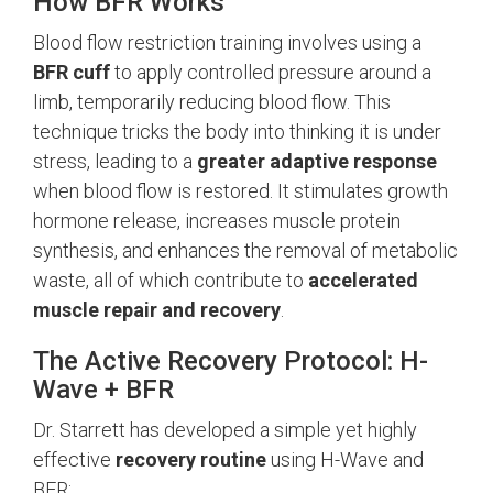
How BFR Works
Blood flow restriction training involves using a
BFR cuff
to apply controlled pressure around a
limb, temporarily reducing blood flow. This
technique tricks the body into thinking it is under
stress, leading to a
greater adaptive response
when blood flow is restored. It stimulates growth
hormone release, increases muscle protein
synthesis, and enhances the removal of metabolic
waste, all of which contribute to
accelerated
muscle repair and recovery
.
The Active Recovery Protocol: H-
Wave + BFR
Dr. Starrett has developed a simple yet highly
effective
recovery routine
using H-Wave and
BFR: