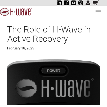
Toggl
navig
The Role of H-Wave in
Active Recovery
February 18, 2025