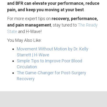
and BFR can elevate your performance, reduce
pain, and keep you moving at your best
.
For more expert tips on
recovery, performance,
and pain management
, stay tuned to
The Ready
State
and H-Wave!
You May Also Like:
Movement Without Motion by Dr. Kelly
Starrett | H-Wave
Simple Tips to Improve Poor Blood
Circulation
The Game-Changer for Post-Surgery
Recovery