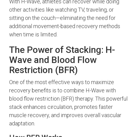
With H-Wave, athletes can recover while doing
other activities like watching TV, traveling, or
sitting on the couch—eliminating the need for
additional movement-based recovery methods
when time is limited.
The Power of Stacking: H-
Wave and Blood Flow
Restriction (BFR)
One of the most effective ways to maximize
recovery benefits is to combine H-Wave with
blood flow restriction (BFR) therapy. This powerful
stack enhances circulation, promotes faster
muscle recovery, and improves overall vascular
adaptation.