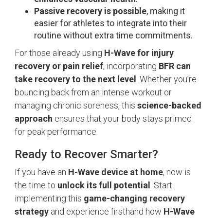
Passive recovery is possible
, making it
easier for athletes to integrate into their
routine without extra time commitments.
For those already using
H-Wave for injury
recovery or pain relief
, incorporating
BFR can
take recovery to the next level
. Whether you’re
bouncing back from an intense workout or
managing chronic soreness, this
science-backed
approach
ensures that your body stays primed
for peak performance.
Ready to Recover Smarter?
If you have an
H-Wave device at home
, now is
the time to
unlock its full potential
. Start
implementing this
game-changing recovery
strategy
and experience firsthand how
H-Wave