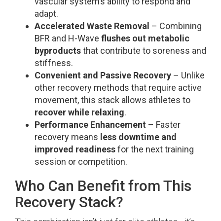
vascular system’s ability to respond and
adapt.
Accelerated Waste Removal
– Combining
BFR and H-Wave
flushes out metabolic
byproducts
that contribute to soreness and
stiffness.
Convenient and Passive Recovery
– Unlike
other recovery methods that require active
movement, this stack allows athletes to
recover while relaxing
.
Performance Enhancement
– Faster
recovery means
less downtime and
improved readiness
for the next training
session or competition.
Who Can Benefit from This
Recovery Stack?