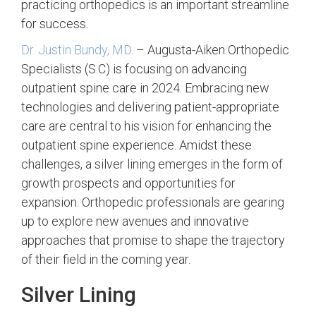
practicing orthopedics is an important streamline
for success.
Dr. Justin Bundy, MD
. – Augusta-Aiken Orthopedic
Specialists (S.C) is focusing on advancing
outpatient spine care in 2024. Embracing new
technologies and delivering patient-appropriate
care are central to his vision for enhancing the
outpatient spine experience. Amidst these
challenges, a silver lining emerges in the form of
growth prospects and opportunities for
expansion. Orthopedic professionals are gearing
up to explore new avenues and innovative
approaches that promise to shape the trajectory
of their field in the coming year.
Silver Lining