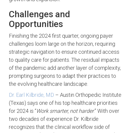
Challenges and
Opportunities
Finishing the 2024 first quarter, ongoing payer
challenges loom large on the horizon, requiring
strategic navigation to ensure continued access
to quality care for patients. The residual impacts
of the pandemic add another layer of complexity,
prompting surgeons to adapt their practices to
the evolving healthcare landscape.
Dr. Earl Kilbride, MD
– Austin Orthopedic Institute
(Texas) says one of his top healthcare priorities
for 2024 is “
Work smarter, not harder
.” With over
two decades of experience Dr. Kilbride
recognizes that the clinical workflow side of