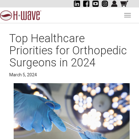
Toggl
navig
Top Healthcare
Priorities for Orthopedic
Surgeons in 2024
March 5, 2024