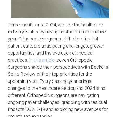
Three months into 2024, we see the healthcare
industry is already having another transformative
year. Orthopedic surgeons, at the forefront of
patient care, are anticipating challenges, growth
opportunities, and the evolution of medical
practices.
In this article
, seven Orthopedic
Surgeons shared their perspectives with Becker’s
Spine Review of their top priorities for the
upcoming year. Every passing year brings
changes to the healthcare sector, and 2024 is no
different. Orthopedic surgeons are navigating
ongoing payer challenges, grappling with residual
impacts COVID-19 and exploring new avenues for
growth and expansion.