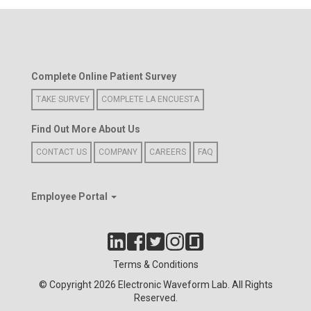
Complete Online Patient Survey
TAKE SURVEY
COMPLETE LA ENCUESTA
Find Out More About Us
CONTACT US
COMPANY
CAREERS
FAQ
Employee Portal
Terms & Conditions
© Copyright 2026 Electronic Waveform Lab. All Rights
Reserved.