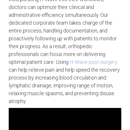
doctors can optimize their clinical and
administrative efficiency simultaneously. Our
dedicated corporate team takes charge of the
entire process, handling documentation, and
proactively following up with patients to monitor
their progress. As a result, orthopedic
professionals can focus more on delivering
optimal patient care. Using
H-Wave post-surgery
can help relieve pain and help speed the recovery
process by increasing blood circulation and
lymphatic drainage, improving range of motion,
relaxing muscle spasms, and preventing disuse
atrophy.