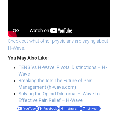
Check out what other physicians are saying about
H-Wave.
You May Also Like:
TENS Vs H-Wave: Pivotal Distinctions – H-
Wave
Breaking the Ice: The Future of Pain
Management (h-wave.com)
Solving the Opioid Dilemma: H-Wave for
Effective Pain Relief – H-Wave
YouTube
Facebook
Instagram
LinkedIn