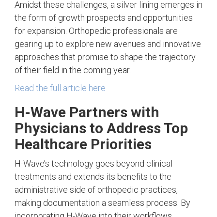
Amidst these challenges, a silver lining emerges in
the form of growth prospects and opportunities
for expansion. Orthopedic professionals are
gearing up to explore new avenues and innovative
approaches that promise to shape the trajectory
of their field in the coming year.
Read the full article here
H-Wave Partners with
Physicians to Address Top
Healthcare Priorities
H-Wave’s technology goes beyond clinical
treatments and extends its benefits to the
administrative side of orthopedic practices,
making documentation a seamless process. By
incorporating H-Wave into their workflows,