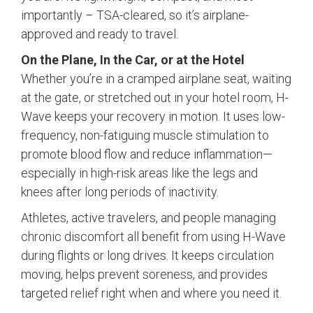
importantly – TSA-cleared, so it’s airplane-
approved and ready to travel.
On the Plane, In the Car, or at the Hotel
Whether you’re in a cramped airplane seat, waiting
at the gate, or stretched out in your hotel room, H-
Wave keeps your recovery in motion. It uses low-
frequency, non-fatiguing muscle stimulation to
promote blood flow and reduce inflammation—
especially in high-risk areas like the legs and
knees after long periods of inactivity.
Athletes, active travelers, and people managing
chronic discomfort all benefit from using H-Wave
during flights or long drives. It keeps circulation
moving, helps prevent soreness, and provides
targeted relief right when and where you need it.