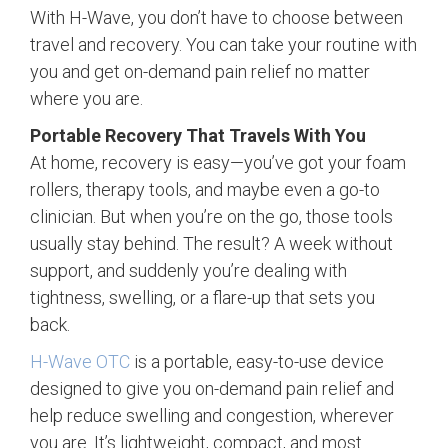
With H-Wave, you don’t have to choose between
travel and recovery. You can take your routine with
you and get on-demand pain relief no matter
where you are.
Portable Recovery That Travels With You
At home, recovery is easy—you’ve got your foam
rollers, therapy tools, and maybe even a go-to
clinician. But when you’re on the go, those tools
usually stay behind. The result? A week without
support, and suddenly you’re dealing with
tightness, swelling, or a flare-up that sets you
back.
H-Wave OTC
is a portable, easy-to-use device
designed to give you on-demand pain relief and
help reduce swelling and congestion, wherever
you are. It’s lightweight, compact, and most