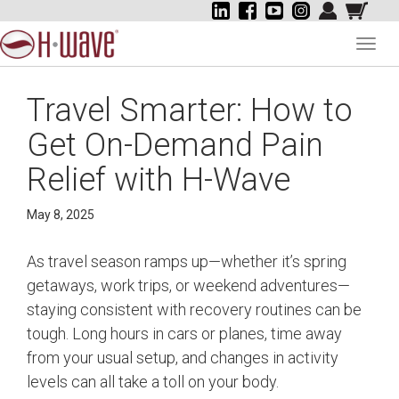
Toggl
navig
Travel Smarter: How to
Get On-Demand Pain
Relief with H-Wave
May 8, 2025
As travel season ramps up—whether it’s spring
getaways, work trips, or weekend adventures—
staying consistent with recovery routines can be
tough. Long hours in cars or planes, time away
from your usual setup, and changes in activity
levels can all take a toll on your body.