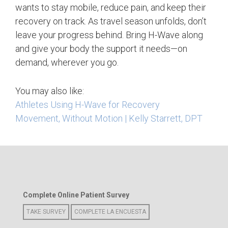
wants to stay mobile, reduce pain, and keep their
recovery on track.
As travel season unfolds, don’t
leave your progress behind. Bring H-Wave along
and give your body the support it needs—on
demand, wherever you go.
You may also like:
Athletes Using H-Wave for Recovery
Movement, Without Motion | Kelly Starrett, DPT
Complete Online Patient Survey
TAKE SURVEY
COMPLETE LA ENCUESTA