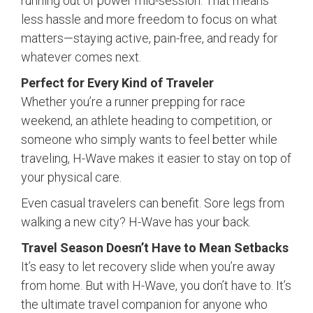
running out of power mid-session. That means
less hassle and more freedom to focus on what
matters—staying active, pain-free, and ready for
whatever comes next.
Perfect for Every Kind of Traveler
Whether you’re a runner prepping for race
weekend, an athlete heading to competition, or
someone who simply wants to feel better while
traveling, H-Wave makes it easier to stay on top of
your physical care.
Even casual travelers can benefit. Sore legs from
walking a new city? H-Wave has your back.
Travel Season Doesn’t Have to Mean Setbacks
It’s easy to let recovery slide when you’re away
from home. But with H-Wave, you don’t have to. It’s
the ultimate travel companion for anyone who