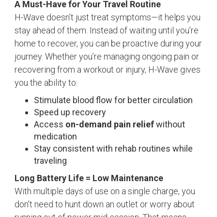
A Must-Have for Your Travel Routine
H-Wave doesn’t just treat symptoms—it helps you
stay ahead of them. Instead of waiting until you’re
home to recover, you can be proactive during your
journey. Whether you’re managing ongoing pain or
recovering from a workout or injury, H-Wave gives
you the ability to:
Stimulate blood flow for better circulation
Speed up recovery
Access
on-demand pain relief
without
medication
Stay consistent with rehab routines while
traveling
Long Battery Life = Low Maintenance
With multiple days of use on a single charge, you
don’t need to hunt down an outlet or worry about