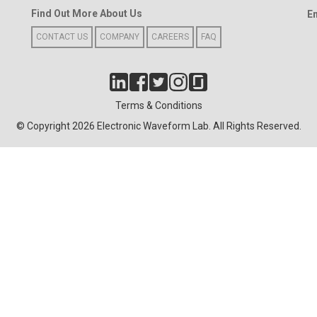
Find Out More About Us
E
CONTACT US
COMPANY
CAREERS
FAQ
Terms & Conditions
© Copyright 2026 Electronic Waveform Lab. All Rights Reserved.