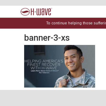
To continue helping those sufferi
banner-3-xs