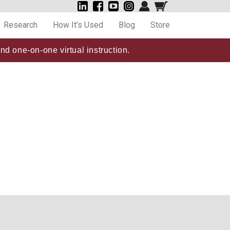
Research
How It’s Used
Blog
Store
nd one-on-one virtual instruction.