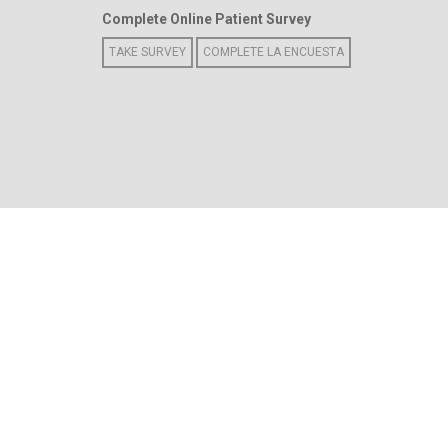
Complete Online Patient Survey
TAKE SURVEY
COMPLETE LA ENCUESTA