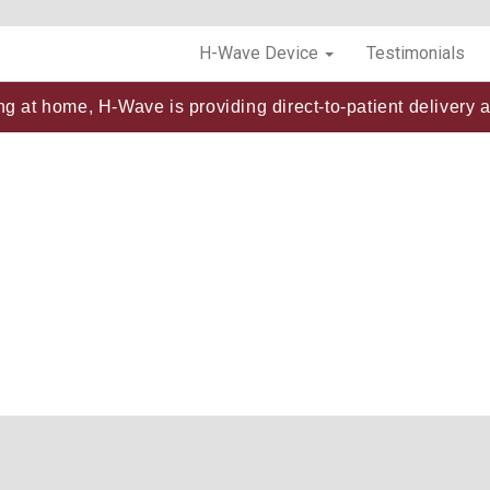
H-Wave Device
Testimonials
ng at home, H-Wave is providing direct-to-patient delivery a