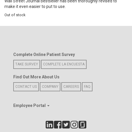
Wall Street Journal bestseller has been thoroughly revised to
make it even easier to put to use.
Out of stock
Complete Online Patient Survey
TAKE SURVEY
COMPLETE LA ENCUESTA
Find Out More About Us
CONTACT US
COMPANY
CAREERS
FAQ
Employee Portal