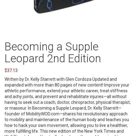
Becoming a Supple
Leopard 2nd Edition
$
37.13
Written by Dr. Kelly Starrett with Glen Cordoza Updated and
expanded with more than 80 pages of new content! Improve your
athletic performance, extend your athletic career, treat stiffness
and achy joints, and prevent and rehabilitate injuries—all without
having to seek out a coach, doctor, chiropractor, physical therapist,
or masseur. In Becoming a Supple Leopard, Dr. Kelly Starrett—
founder of MobilityWOD.com—shares his revolutionary approach
to mobility and maintenance of the human body and teaches you
how to hack your own movement, allowing you to live a healthier,
more fulfilling life. This new edition of the New York Times and