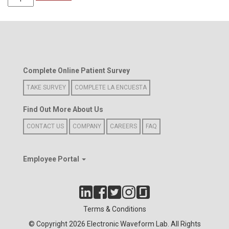
Wave
Women's
Polo
Shirt
(Blue)
quantity
Complete Online Patient Survey
TAKE SURVEY
COMPLETE LA ENCUESTA
Find Out More About Us
CONTACT US
COMPANY
CAREERS
FAQ
Employee Portal
Terms & Conditions
© Copyright 2026 Electronic Waveform Lab. All Rights