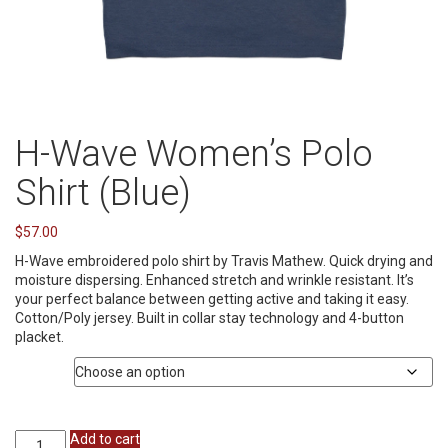
H-Wave Women’s Polo
Shirt (Blue)
$
57.00
H-Wave embroidered polo shirt by Travis Mathew. Quick drying and
moisture dispersing. Enhanced stretch and wrinkle resistant. It’s
your perfect balance between getting active and taking it easy.
Cotton/Poly jersey. Built in collar stay technology and 4-button
placket.
Size
H-
Add to cart