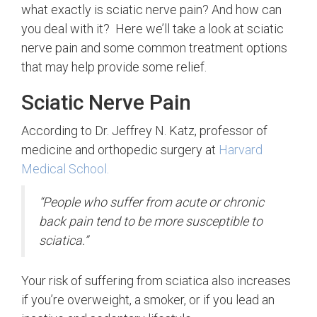
what exactly is sciatic nerve pain? And how can
you deal with it? Here we’ll take a look at sciatic
nerve pain and some common treatment options
that may help provide some relief.
Sciatic Nerve Pain
According to Dr. Jeffrey N. Katz, professor of
medicine and orthopedic surgery at
Harvard
Medical School.
“People who suffer from acute or chronic
back pain tend to be more susceptible to
sciatica.”
Your risk of suffering from sciatica also increases
if you’re overweight, a smoker, or if you lead an