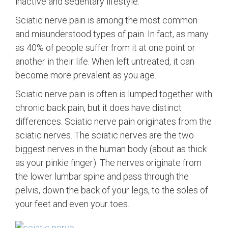
inactive and sedentary lifestyle.
Sciatic nerve pain is among the most common
and misunderstood types of pain. In fact, as many
as 40% of people suffer from it at one point or
another in their life. When left untreated, it can
become more prevalent as you age.
Sciatic nerve pain is often is lumped together with
chronic back pain, but it does have distinct
differences. Sciatic nerve pain originates from the
sciatic nerves. The sciatic nerves are the two
biggest nerves in the human body (about as thick
as your pinkie finger). The nerves originate from
the lower lumbar spine and pass through the
pelvis, down the back of your legs, to the soles of
your feet and even your toes.