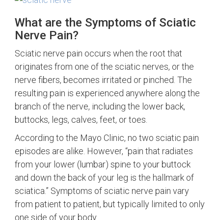
What are the Symptoms of Sciatic
Nerve Pain?
Sciatic nerve pain occurs when the root that
originates from one of the sciatic nerves, or the
nerve fibers, becomes irritated or pinched. The
resulting pain is experienced anywhere along the
branch of the nerve, including the lower back,
buttocks, legs, calves, feet, or toes.
According to the Mayo Clinic, no two sciatic pain
episodes are alike. However, “pain that radiates
from your lower (lumbar) spine to your buttock
and down the back of your leg is the hallmark of
sciatica.” Symptoms of sciatic nerve pain vary
from patient to patient, but typically limited to only
one side of your body.