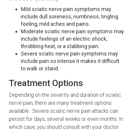
Mild sciatic nerve pain symptoms may
include dull soreness, numbness, tingling
feeling, mild aches and pains.
Moderate sciatic nerve pain symptoms may
include feelings of an electric shock,
throbbing heat, or a stabbing pain.
Severe sciatic nerve pain symptoms may
include pain so intense it makes it difficult
to walk or stand.
Treatment Options
Depending on the severity and duration of sciatic
nerve pain, there are many treatment options
available. Severe sciatic nerve pain attacks can
persist for days, several weeks or even months. In
which case, you should consult with your doctor