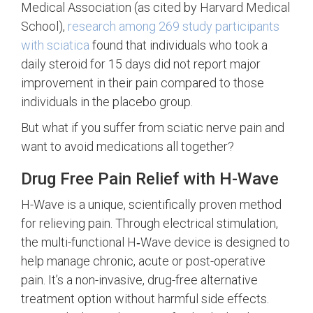
Medical Association (as cited by Harvard Medical
School),
research among 269 study participants
with sciatica
found that individuals who took a
daily steroid for 15 days did not report major
improvement in their pain compared to those
individuals in the placebo group.
But what if you suffer from sciatic nerve pain and
want to avoid medications all together?
Drug Free Pain Relief with H-Wave
H-Wave is a unique, scientifically proven method
for relieving pain. Through electrical stimulation,
the multi-functional H‑Wave device is designed to
help manage chronic, acute or post-operative
pain. It’s a non-invasive, drug-free alternative
treatment option without harmful side effects.