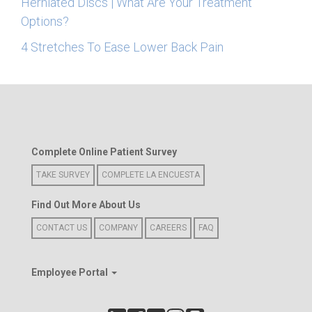
Herniated Discs | What Are Your Treatment
Options?
4 Stretches To Ease Lower Back Pain
Complete Online Patient Survey
TAKE SURVEY
COMPLETE LA ENCUESTA
Find Out More About Us
CONTACT US
COMPANY
CAREERS
FAQ
Employee Portal