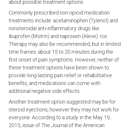
about possible treatment options.
Commonly prescribed non-opioid medication
treatments include: acetaminophen (Tylenol) and
nonsteroidal anti-inflammatory drugs like
ibuprofen (Motrin) and naproxen (Aleve). Ice
Therapy may also be recommended, but in limited
time frames: about 15 to 20 minutes during the
first onset of pain symptoms. However, neither of
these treatment options have been shown to
provide long-lasting pain relief or rehabilitative
benefits, and medications can come with
additional negative side effects.
Another treatment option suggested may be for
steroid injections, however they may not work for
everyone. According to a study in the May 19,
2015, issue of The Journal of the American