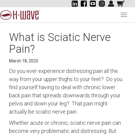
Toggl
navig
What is Sciatic Nerve
Pain?
March 18, 2025
Do you ever experience distressing pain all the
way from your upper thighs to your feet? Do you
find yourself having to deal with chronic lower
back pain that spreads downwards through your
pelvis and down your leg? That pain might
actually be sciatic nerve pain.
Whether acute or chronic, sciatic nerve pain can
become very problematic and distressing. But