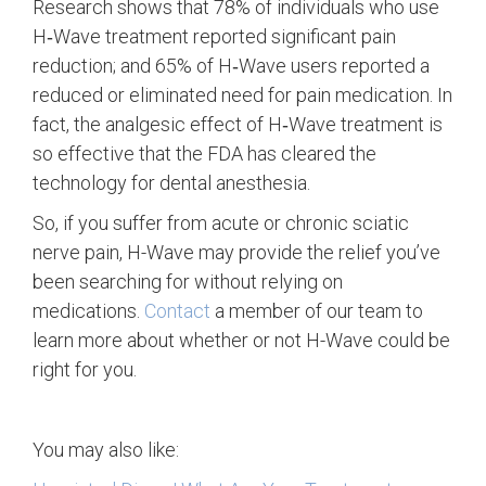
Research shows that 78% of individuals who use
H‑Wave treatment reported significant pain
reduction; and 65% of H‑Wave users reported a
reduced or eliminated need for pain medication. In
fact, the analgesic effect of H‑Wave treatment is
so effective that the FDA has cleared the
technology for dental anesthesia.
So, if you suffer from acute or chronic sciatic
nerve pain, H-Wave may provide the relief you’ve
been searching for without relying on
medications.
Contact
a member of our team to
learn more about whether or not H-Wave could be
right for you.
You may also like: