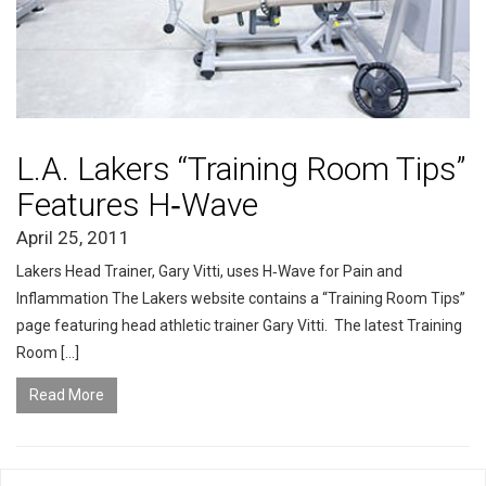
L.A. Lakers “Training Room Tips”
Features H‑Wave
April 25, 2011
Lakers Head Trainer, Gary Vitti, uses H‑Wave for Pain and
Inflammation The Lakers website contains a “Training Room Tips”
page featuring head athletic trainer Gary Vitti. The latest Training
Room […]
Read More