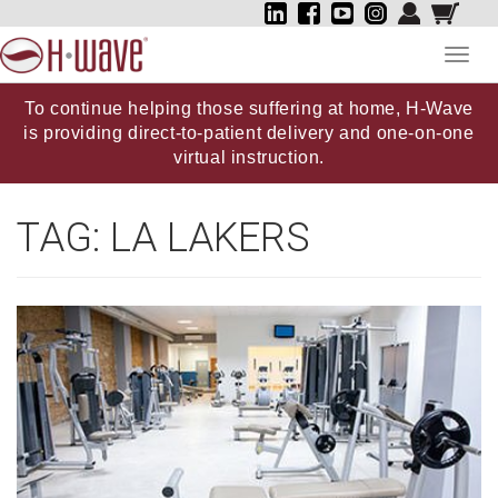
Toggl
navig
To continue helping those suffering at home, H-Wave
is providing direct-to-patient delivery and one-on-one
virtual instruction.
TAG:
LA LAKERS