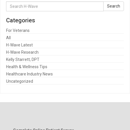
Search
Search
for:
Categories
For Veterans
All
H-Wave Latest
H-Wave Research
Kelly Starrett, DPT
Health & Wellness Tips
Healthcare Industry News
Uncategorized