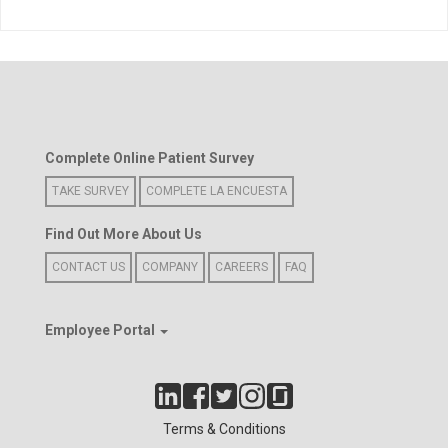
Complete Online Patient Survey
TAKE SURVEY
COMPLETE LA ENCUESTA
Find Out More About Us
CONTACT US
COMPANY
CAREERS
FAQ
Employee Portal
Terms & Conditions