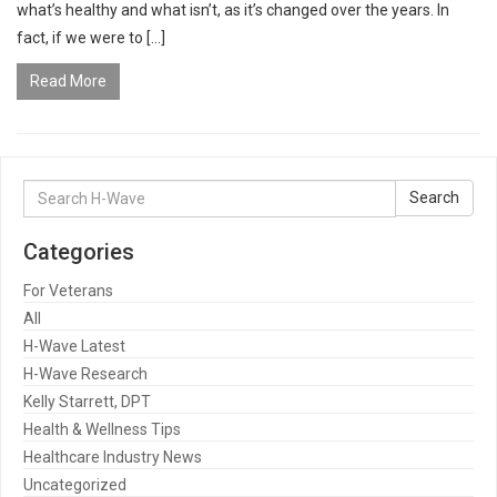
what’s healthy and what isn’t, as it’s changed over the years. In
fact, if we were to […]
Read More
Search
Search
for:
Categories
For Veterans
All
H-Wave Latest
H-Wave Research
Kelly Starrett, DPT
Health & Wellness Tips
Healthcare Industry News
Uncategorized