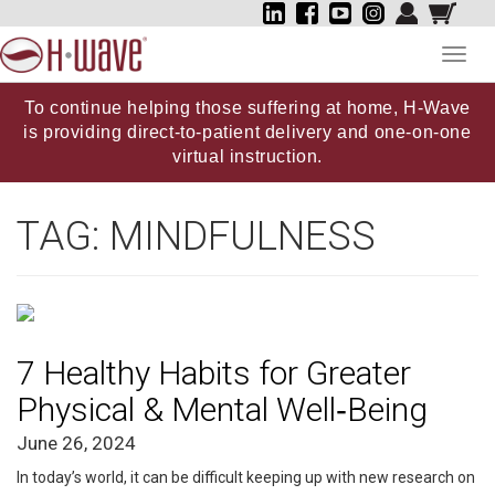
Toggl
navig
To continue helping those suffering at home, H-Wave
is providing direct-to-patient delivery and one-on-one
virtual instruction.
TAG:
MINDFULNESS
7 Healthy Habits for Greater
Physical & Mental Well‑Being
June 26, 2024
In today’s world, it can be difficult keeping up with new research on