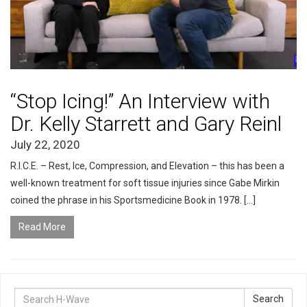
“Stop Icing!” An Interview with
Dr. Kelly Starrett and Gary Reinl
July 22, 2020
R.I.C.E. – Rest, Ice, Compression, and Elevation – this has been a
well-known treatment for soft tissue injuries since Gabe Mirkin
coined the phrase in his Sportsmedicine Book in 1978. […]
Read More
Search
Search
for: