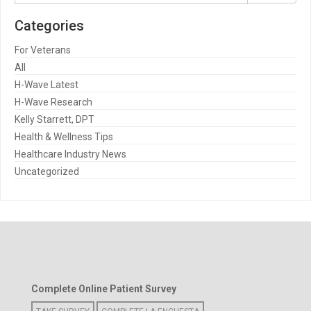
Categories
For Veterans
All
H-Wave Latest
H-Wave Research
Kelly Starrett, DPT
Health & Wellness Tips
Healthcare Industry News
Uncategorized
Complete Online Patient Survey