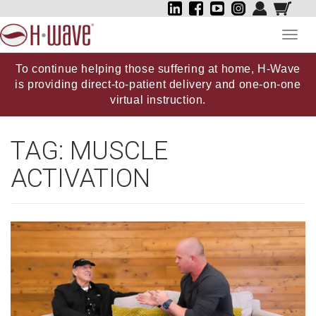
Toggl
navig
To continue helping those suffering at home, H-Wave
is providing direct-to-patient delivery and one-on-one
virtual instruction.
TAG:
MUSCLE
ACTIVATION