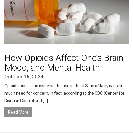
How Opioids Affect One’s Brain,
Mood, and Mental Health
October 15, 2024
Opioid abuse is an issue on the rise in the U.S. as of late; causing
much need for concern. In fact, according to the CDC (Center for
Disease Control and […]
Read More