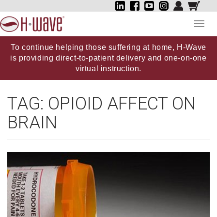
Toggl
navig
To continue helping those suffering at home, H-Wave
is providing direct-to-patient delivery and one-on-one
virtual instruction.
TAG:
OPIOID AFFECT ON
BRAIN