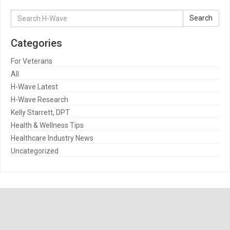
Search
Search
for:
Categories
For Veterans
All
H-Wave Latest
H-Wave Research
Kelly Starrett, DPT
Health & Wellness Tips
Healthcare Industry News
Uncategorized