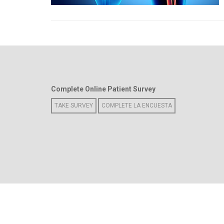
Complete Online Patient Survey
TAKE SURVEY
COMPLETE LA ENCUESTA