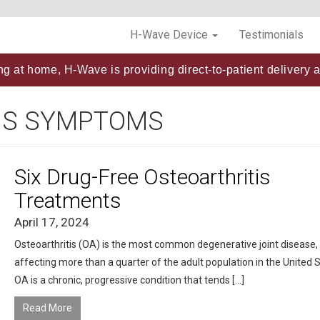
H-Wave Device
Testimonials
ng at home, H-Wave is providing direct-to-patient delivery a
IS SYMPTOMS
Six Drug-Free Osteoarthritis
Treatments
April 17, 2024
Osteoarthritis (OA) is the most common degenerative joint disease,
affecting more than a quarter of the adult population in the United S
OA is a chronic, progressive condition that tends […]
Read More