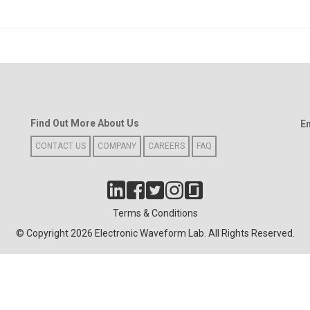
Find Out More About Us
E
CONTACT US
COMPANY
CAREERS
FAQ
Terms & Conditions
© Copyright 2026 Electronic Waveform Lab. All Rights Reserved.