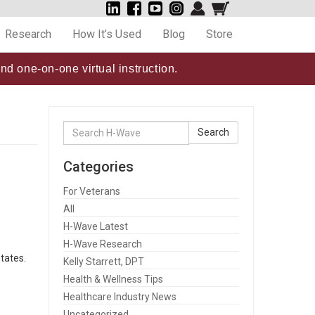
Research
How It’s Used
Blog
Store
nd one-on-one virtual instruction.
Search
Search
for:
Categories
For Veterans
All
H-Wave Latest
H-Wave Research
tates.
Kelly Starrett, DPT
Health & Wellness Tips
Healthcare Industry News
Uncategorized