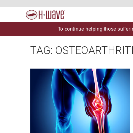
To continue helping those sufferi
TAG:
OSTEOARTHRIT