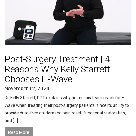
Post-Surgery Treatment | 4
Reasons Why Kelly Starrett
Chooses H-Wave
November 12, 2024
Dr. Kelly Starrett, DPT explains why he and his team reach for H-
Wave when treating their post-surgery patients, since its ability to
provide drug-free on-demand pain relief, functional restoration,
and […]
Read More