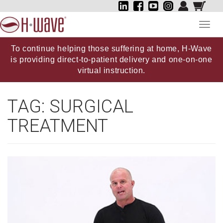
Toggl
navig
To continue helping those suffering at home, H-Wave
is providing direct-to-patient delivery and one-on-one
virtual instruction.
TAG:
SURGICAL
TREATMENT