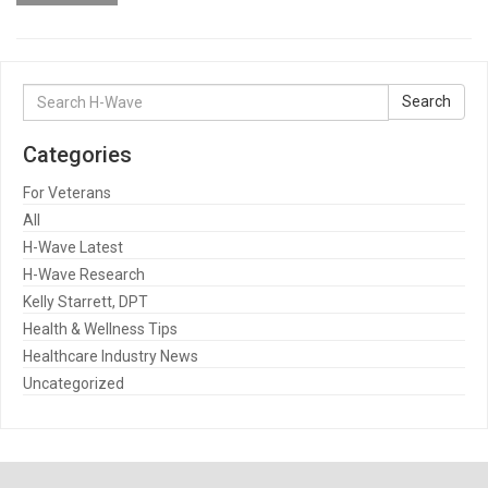
Search
Search
for:
Categories
For Veterans
All
H-Wave Latest
H-Wave Research
Kelly Starrett, DPT
Health & Wellness Tips
Healthcare Industry News
Uncategorized