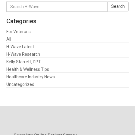
Search
Search
for:
Categories
For Veterans
All
H-Wave Latest
H-Wave Research
Kelly Starrett, DPT
Health & Wellness Tips
Healthcare Industry News
Uncategorized