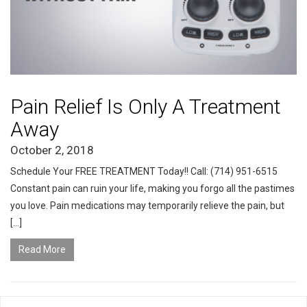
Pain Relief Is Only A Treatment
Away
October 2, 2018
Schedule Your FREE TREATMENT Today!! Call: (714) 951-6515
Constant pain can ruin your life, making you forgo all the pastimes
you love. Pain medications may temporarily relieve the pain, but
[…]
Read More