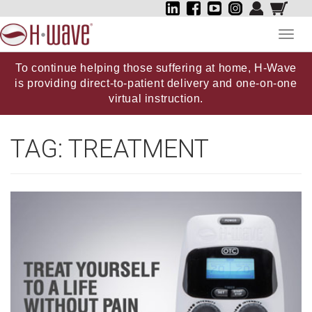
Toggl
navig
To continue helping those suffering at home, H-Wave
is providing direct-to-patient delivery and one-on-one
virtual instruction.
TAG:
TREATMENT