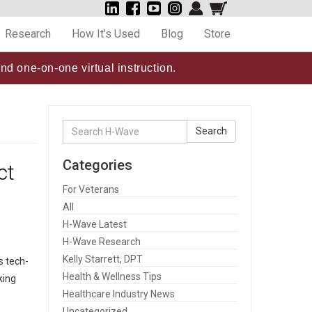
Research
How It’s Used
Blog
Store
nd one-on-one virtual instruction.
Search
Search
for:
Categories
ct
For Veterans
All
H-Wave Latest
H-Wave Research
Kelly Starrett, DPT
s tech-
Health & Wellness Tips
king
Healthcare Industry News
Uncategorized