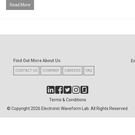
Read More
Find Out More About Us
E
CONTACT US
COMPANY
CAREERS
FAQ
Terms & Conditions
© Copyright 2026 Electronic Waveform Lab. All Rights Reserved.