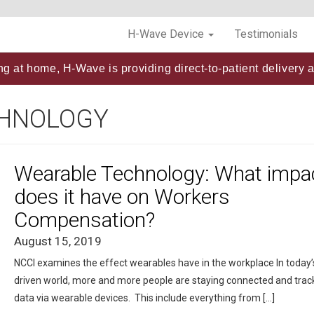
H-Wave Device
Testimonials
ng at home, H-Wave is providing direct-to-patient delivery a
CHNOLOGY
Wearable Technology: What impa
does it have on Workers
Compensation?
August 15, 2019
NCCI examines the effect wearables have in the workplace In today’
driven world, more and more people are staying connected and trac
data via wearable devices. This include everything from […]