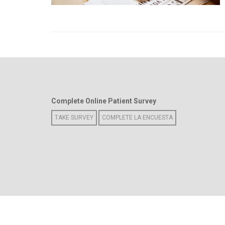
Complete Online Patient Survey
TAKE SURVEY
COMPLETE LA ENCUESTA