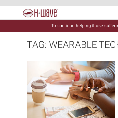
To continue helping those sufferi
TAG:
WEARABLE TE