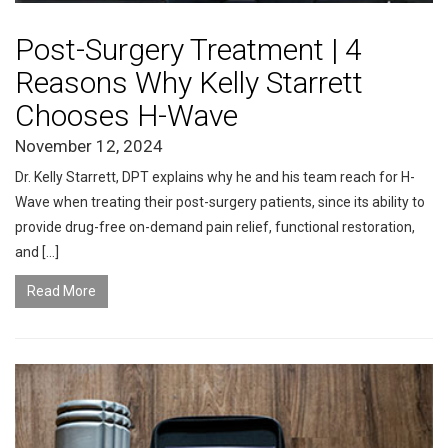
Post-Surgery Treatment | 4
Reasons Why Kelly Starrett
Chooses H-Wave
November 12, 2024
Dr. Kelly Starrett, DPT explains why he and his team reach for H-
Wave when treating their post-surgery patients, since its ability to
provide drug-free on-demand pain relief, functional restoration,
and […]
Read More