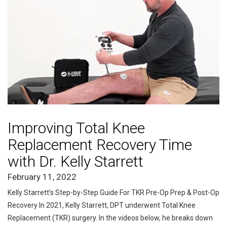
Improving Total Knee
Replacement Recovery Time
with Dr. Kelly Starrett
February 11, 2022
Kelly Starrett’s Step-by-Step Guide For TKR Pre-Op Prep & Post-Op
Recovery In 2021, Kelly Starrett, DPT underwent Total Knee
Replacement (TKR) surgery. In the videos below, he breaks down