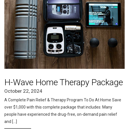
H-Wave Home Therapy Package
October 22, 2024
A Complete Pain Relief & Therapy Program To Do At Home Save
over $1,000 with this complete package that includes: Many
people have experienced the drug-free, on-demand pain relief
and […]