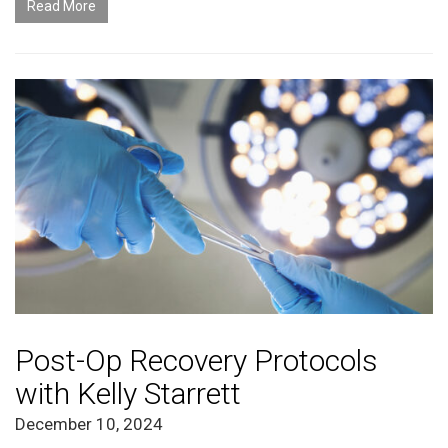
Read More
Post-Op Recovery Protocols
with Kelly Starrett
December 10, 2024