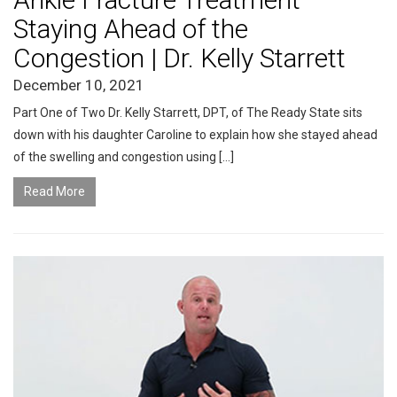
Staying Ahead of the
Congestion | Dr. Kelly Starrett
December 10, 2021
Part One of Two Dr. Kelly Starrett, DPT, of The Ready State sits
down with his daughter Caroline to explain how she stayed ahead
of the swelling and congestion using […]
Read More