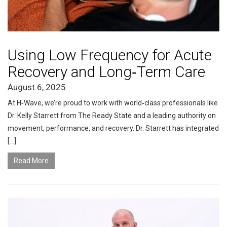
Using Low Frequency for Acute
Recovery and Long‑Term Care
August 6, 2025
At H‑Wave, we’re proud to work with world‑class professionals like
Dr. Kelly Starrett from The Ready State and a leading authority on
movement, performance, and recovery. Dr. Starrett has integrated
[…]
Read More