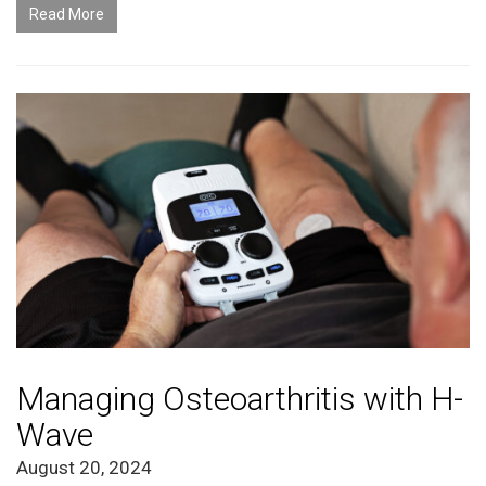
Read More
Managing Osteoarthritis with H-
Wave
August 20, 2024