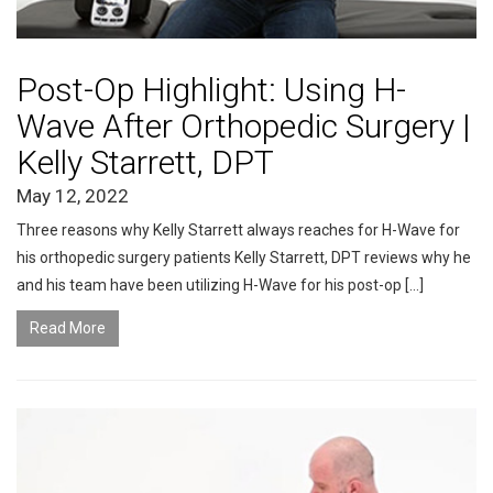
Post-Op Highlight: Using H-
Wave After Orthopedic Surgery |
Kelly Starrett, DPT
May 12, 2022
Three reasons why Kelly Starrett always reaches for H-Wave for
his orthopedic surgery patients Kelly Starrett, DPT reviews why he
and his team have been utilizing H-Wave for his post-op […]
Read More