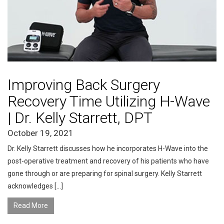
Improving Back Surgery
Recovery Time Utilizing H-Wave
| Dr. Kelly Starrett, DPT
October 19, 2021
Dr. Kelly Starrett discusses how he incorporates H-Wave into the
post-operative treatment and recovery of his patients who have
gone through or are preparing for spinal surgery. Kelly Starrett
acknowledges […]
Read More