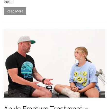
the […]
Read More
Ankle Fracture Treatment –