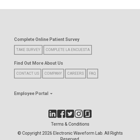
Complete Online Patient Survey
TAKE SURVEY
COMPLETE LA ENCUESTA
Find Out More About Us
CONTACT US
COMPANY
CAREERS
FAQ
Employee Portal
Terms & Conditions
© Copyright 2026 Electronic Waveform Lab. All Rights
Reserved.