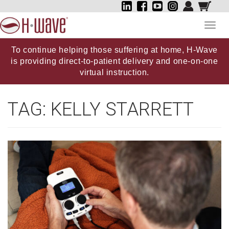
Toggl
navig
To continue helping those suffering at home, H-Wave
is providing direct-to-patient delivery and one-on-one
virtual instruction.
TAG:
KELLY STARRETT