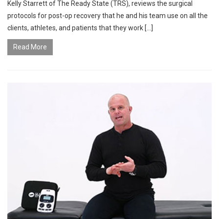
Kelly Starrett of The Ready State (TRS), reviews the surgical
protocols for post-op recovery that he and his team use on all the
clients, athletes, and patients that they work […]
Read More