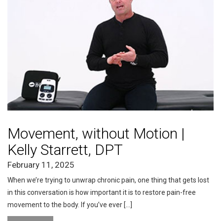
Movement, without Motion |
Kelly Starrett, DPT
February 11, 2025
When we’re trying to unwrap chronic pain, one thing that gets lost
in this conversation is how important it is to restore pain-free
movement to the body. If you’ve ever […]