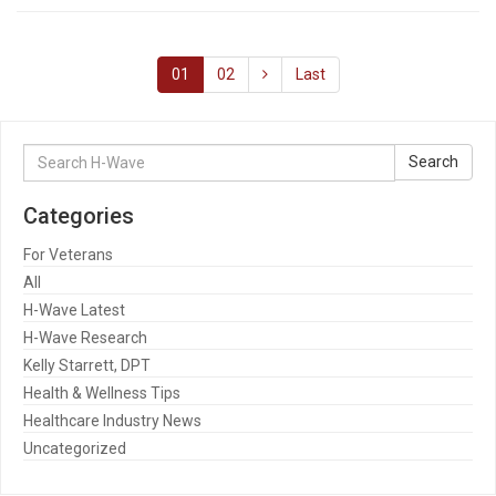
01
02
Last
Search
Search
for:
Categories
For Veterans
All
H-Wave Latest
H-Wave Research
Kelly Starrett, DPT
Health & Wellness Tips
Healthcare Industry News
Uncategorized