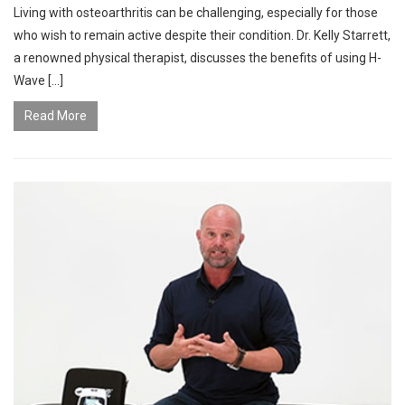
Living with osteoarthritis can be challenging, especially for those
who wish to remain active despite their condition. Dr. Kelly Starrett,
a renowned physical therapist, discusses the benefits of using H-
Wave […]
Read More