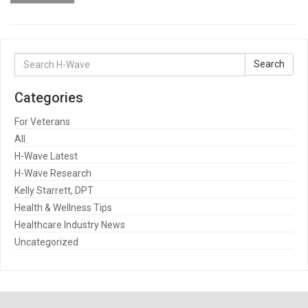
Search
Search
for:
Categories
For Veterans
All
H-Wave Latest
H-Wave Research
Kelly Starrett, DPT
Health & Wellness Tips
Healthcare Industry News
Uncategorized