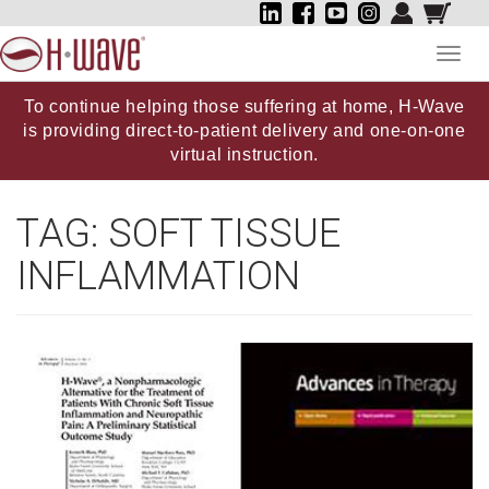
Toggl
navig
To continue helping those suffering at home, H-Wave
is providing direct-to-patient delivery and one-on-one
virtual instruction.
TAG:
SOFT TISSUE
INFLAMMATION