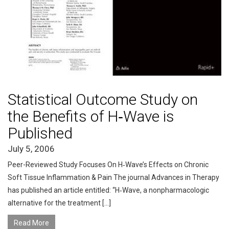
Statistical Outcome Study on
the Benefits of H‑Wave is
Published
July 5, 2006
Peer-Reviewed Study Focuses On H‑Wave’s Effects on Chronic
Soft Tissue Inflammation & Pain The journal Advances in Therapy
has published an article entitled: “H‑Wave, a nonpharmacologic
alternative for the treatment […]
Read More