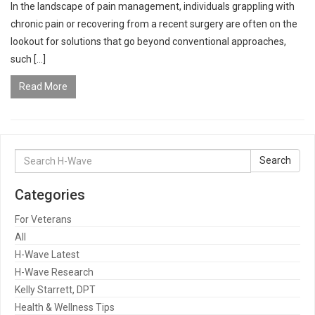
In the landscape of pain management, individuals grappling with
chronic pain or recovering from a recent surgery are often on the
lookout for solutions that go beyond conventional approaches,
such […]
Read More
Search
Search
for:
Categories
For Veterans
All
H-Wave Latest
H-Wave Research
Kelly Starrett, DPT
Health & Wellness Tips