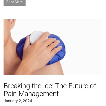
Read More
Breaking the Ice: The Future of
Pain Management
January 2, 2024