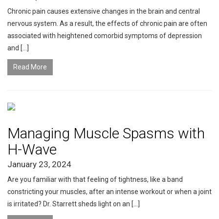
Chronic pain causes extensive changes in the brain and central
nervous system. As a result, the effects of chronic pain are often
associated with heightened comorbid symptoms of depression
and […]
Read More
Managing Muscle Spasms with
H-Wave
January 23, 2024
Are you familiar with that feeling of tightness, like a band
constricting your muscles, after an intense workout or when a joint
is irritated? Dr. Starrett sheds light on an […]