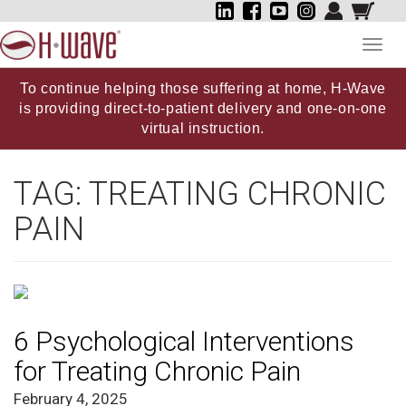
Toggl
navig
To continue helping those suffering at home, H-Wave
is providing direct-to-patient delivery and one-on-one
virtual instruction.
TAG:
TREATING CHRONIC
PAIN
6 Psychological Interventions
for Treating Chronic Pain
February 4, 2025