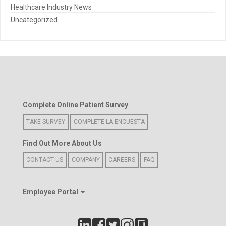
Healthcare Industry News
Uncategorized
Complete Online Patient Survey
TAKE SURVEY
COMPLETE LA ENCUESTA
Find Out More About Us
CONTACT US
COMPANY
CAREERS
FAQ
Employee Portal