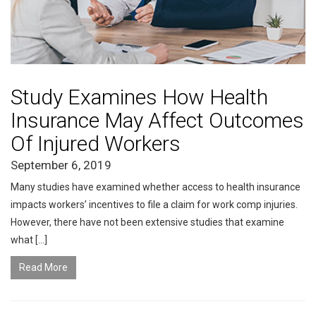
Study Examines How Health
Insurance May Affect Outcomes
Of Injured Workers
September 6, 2019
Many studies have examined whether access to health insurance
impacts workers’ incentives to file a claim for work comp injuries.
However, there have not been extensive studies that examine
what […]
Read More