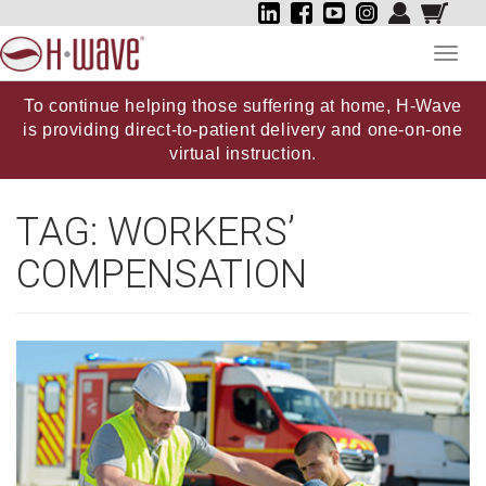
Toggl
navig
To continue helping those suffering at home, H-Wave
is providing direct-to-patient delivery and one-on-one
virtual instruction.
TAG:
WORKERS’
COMPENSATION