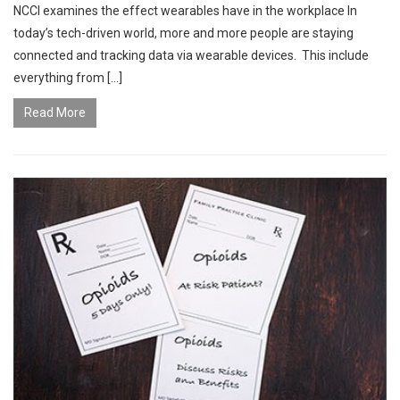
NCCI examines the effect wearables have in the workplace In
today’s tech-driven world, more and more people are staying
connected and tracking data via wearable devices. This include
everything from […]
Read More