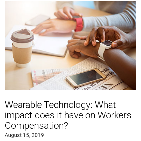
Wearable Technology: What
impact does it have on Workers
Compensation?
August 15, 2019