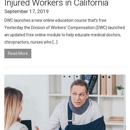
Injured Workers in California
September 17, 2019
DWC launches a new online education course that’s free
Yesterday the Division of Workers’ Compensation (DWC) launched
an updated free online module to help educate medical doctors,
chiropractors, nurses who […]
Read More