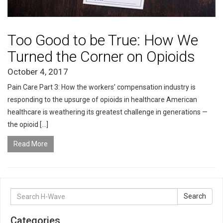
Too Good to be True: How We
Turned the Corner on Opioids
October 4, 2017
Pain Care Part 3: How the workers’ compensation industry is
responding to the upsurge of opioids in healthcare American
healthcare is weathering its greatest challenge in generations —
the opioid […]
Read More
Search
Search
for:
Categories