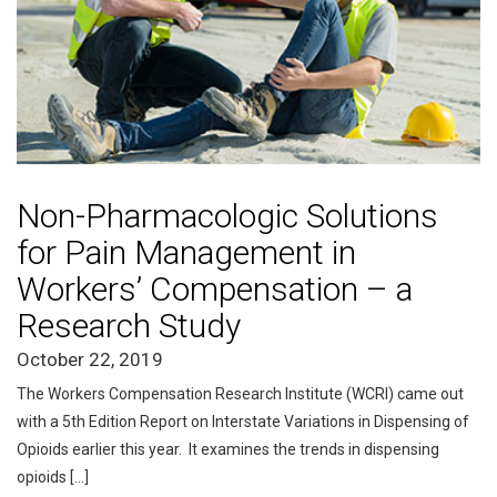
Non-Pharmacologic Solutions
for Pain Management in
Workers’ Compensation – a
Research Study
October 22, 2019
The Workers Compensation Research Institute (WCRI) came out
with a 5th Edition Report on Interstate Variations in Dispensing of
Opioids earlier this year. It examines the trends in dispensing
opioids […]