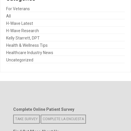
For Veterans
All
H-Wave Latest
H-Wave Research
Kelly Starrett, DPT
Health & Wellness Tips
Healthcare Industry News
Uncategorized
Complete Online Patient Survey
TAKE SURVEY
COMPLETE LA ENCUESTA