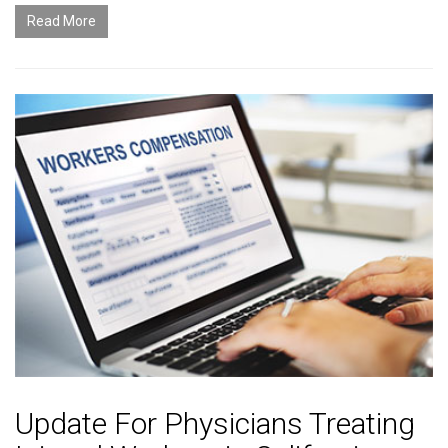
Read More
Update For Physicians Treating